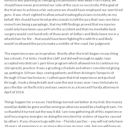
defense was planning on swinging the pendulum well away from reality, we
should have never presented our side of the case so succinctly. If the goal of
the trial was to achieve a fair outcome we should have employed our own hired
guns. It was short sighted to allow actual treating physicians to testify on my
behalf. We should have hired professionals to tell the jury that I was one false
move from being a paraplegic, that my MRI findings proved that my injuries
could only have been caused from the accident and that my inevitable back
surgery would cost hundreds of thousands of dollars and likely leave me in a
wheelchair for life – that would have been fighting fire with fire and likely
would’ve allowed the jury to make a middle-of-the-road, fair judgment.
The experience was an inspiration. Shortly after the trial I began researching
law schools. For kicks, I took the LSAT and did well enough to apply. I was
accepted into Stetson’s part-time program which allowed me to continue my
chiropractic practice. It was a grueling schedule and when I considered giving
up, putting in 10 hour days seeing patients and then driving to Tampa to sit
through 3 hour law lectures, I called upon that trial experience and pushed
through. I took a deep breath and soon the worst was over. I was fortunate to
pass the Bar on the first try and was sworn in as a licensed Florida attorney in
April of 2014.
Things happen for a reason. Had things turned out better at my trial, the money
would probably be gone and becoming an attorney would be a fading dream. I’m
so thankful it turned out the way it did. I am now gathering all of this experience
and focusing my energies on doing the very best for victims of injuries caused
by others. If you choose to go with me – Florida Law Doc – you will not only have
18 years of experience as an injury physician on your side, but you will have an