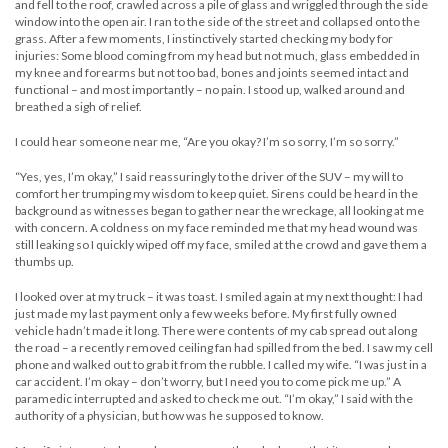
and fell to the roof, crawled across a pile of glass and wriggled through the side
window into the open air. I ran to the side of the street and collapsed onto the
grass. After a few moments, I instinctively started checking my body for
injuries: Some blood coming from my head but not much, glass embedded in
my knee and forearms but not too bad, bones and joints seemed intact and
functional – and most importantly – no pain. I stood up, walked around and
breathed a sigh of relief.
I could hear someone near me, “Are you okay? I’m so sorry, I’m so sorry.”
“Yes, yes, I’m okay,” I said reassuringly to the driver of the SUV – my will to
comfort her trumping my wisdom to keep quiet. Sirens could be heard in the
background as witnesses began to gather near the wreckage, all looking at me
with concern. A coldness on my face reminded me that my head wound was
still leaking so I quickly wiped off my face, smiled at the crowd and gave them a
thumbs up.
I looked over at my truck – it was toast. I smiled again at my next thought: I had
just made my last payment only a few weeks before. My first fully owned
vehicle hadn’t made it long. There were contents of my cab spread out along
the road – a recently removed ceiling fan had spilled from the bed. I saw my cell
phone and walked out to grab it from the rubble. I called my wife. “I was just in a
car accident. I’m okay – don’t worry, but I need you to come pick me up.” A
paramedic interrupted and asked to check me out. “I’m okay,” I said with the
authority of a physician, but how was he supposed to know.