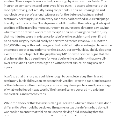
studies. These experts were actual practicing physicians in their fields. The
insurance company instead employed hired guns – doctors who make their
money testifying, not actually caring for patients. Their neurosurgeon and
radiologist were professional witnesses for the defense, having created
testimony belittling injuries in every case they had testified in. A circuit judge
literally told me one day, “I wish juries could know that the radiologist who just
testified will be traveling from courtroom to courtroom, day after day, saying
whatever the defense wants them to say.” Their neurosurgeon told the jury
that my injuries were in existence long before the accident and even if I did
need back surgery it could easily be performed for less than $6,000, not the
$40,000 that my orthopedic surgeon had testified to (Interestingly, I have since
attempted to refer my patients for the $6,000 surgery but it laughably does not
exist). The radiologist told the jury that my MRI showed obvious signs that the
disc herniation had been there for years before the accident – that my roll-
over crash didn’t have anything to do with the first clinical finding of a disc
injury.
I can’t say that the jury was gullible enough to completely buy their biased
testimony, but it did have an effect on their verdict. I won the case, but because
of the defense’s influence the jury reduced my damages to a small percentage
of what we believed it was worth. Their award barely covered my existing
medical bills and attorney fees.
While the shock of that loss was sinking in I realized what we should have done
differently. We should have played the game just as the defense had done. It
was foolish to enter that trial on an uneven playing field. Knowing that the