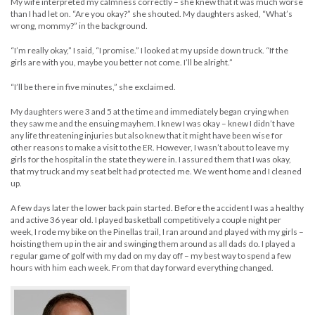
My wife interpreted my calmness correctly – she knew that it was much worse
than I had let on. “Are you okay?” she shouted. My daughters asked, “What’s
wrong, mommy?” in the background.
“I’m really okay,” I said, “I promise.” I looked at my upside down truck. “If the
girls are with you, maybe you better not come. I’ll be alright.”
“I’ll be there in five minutes,” she exclaimed.
My daughters were 3 and 5 at the time and immediately began crying when
they saw me and the ensuing mayhem. I knew I was okay – knew I didn’t have
any life threatening injuries but also knew that it might have been wise for
other reasons to make a visit to the ER. However, I wasn’t about to leave my
girls for the hospital in the state they were in. I assured them that I was okay,
that my truck and my seat belt had protected me. We went home and I cleaned
up.
A few days later the lower back pain started. Before the accident I was a healthy
and active 36 year old. I played basketball competitively a couple night per
week, I rode my bike on the Pinellas trail, I ran around and played with my girls –
hoisting them up in the air and swinging them around as all dads do. I played a
regular game of golf with my dad on my day off – my best way to spend a few
hours with him each week. From that day forward everything changed.