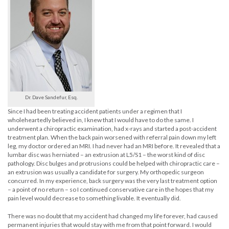
Dr. Dave Sandefur, Esq.
Since I had been treating accident patients under a regimen that I
wholeheartedly believed in, I knew that I would have to do the same. I
underwent a chiropractic examination, had x-rays and started a post-accident
treatment plan. When the back pain worsened with referral pain down my left
leg, my doctor ordered an MRI. I had never had an MRI before. It revealed that a
lumbar disc was herniated – an extrusion at L5/S1 – the worst kind of disc
pathology. Disc bulges and protrusions could be helped with chiropractic care –
an extrusion was usually a candidate for surgery. My orthopedic surgeon
concurred. In my experience, back surgery was the very last treatment option
– a point of no return – so I continued conservative care in the hopes that my
pain level would decrease to something livable. It eventually did.
There was no doubt that my accident had changed my life forever, had caused
permanent injuries that would stay with me from that point forward. I would