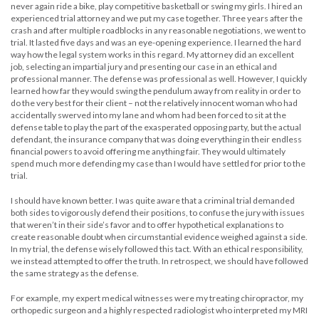
never again ride a bike, play competitive basketball or swing my girls. I hired an
experienced trial attorney and we put my case together. Three years after the
crash and after multiple roadblocks in any reasonable negotiations, we went to
trial. It lasted five days and was an eye-opening experience. I learned the hard
way how the legal system works in this regard. My attorney did an excellent
job, selecting an impartial jury and presenting our case in an ethical and
professional manner. The defense was professional as well. However, I quickly
learned how far they would swing the pendulum away from reality in order to
do the very best for their client – not the relatively innocent woman who had
accidentally swerved into my lane and whom had been forced to sit at the
defense table to play the part of the exasperated opposing party, but the actual
defendant, the insurance company that was doing everything in their endless
financial powers to avoid offering me anything fair. They would ultimately
spend much more defending my case than I would have settled for prior to the
trial.
I should have known better. I was quite aware that a criminal trial demanded
both sides to vigorously defend their positions, to confuse the jury with issues
that weren’t in their side’s favor and to offer hypothetical explanations to
create reasonable doubt when circumstantial evidence weighed against a side.
In my trial, the defense wisely followed this tact. With an ethical responsibility,
we instead attempted to offer the truth. In retrospect, we should have followed
the same strategy as the defense.
For example, my expert medical witnesses were my treating chiropractor, my
orthopedic surgeon and a highly respected radiologist who interpreted my MRI