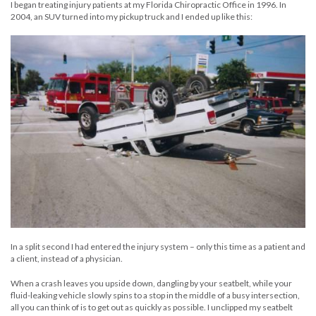
I began treating injury patients at my Florida Chiropractic Office in 1996. In
2004, an SUV turned into my pickup truck and I ended up like this:
In a split second I had entered the injury system – only this time as a patient and
a client, instead of a physician.
When a crash leaves you upside down, dangling by your seatbelt, while your
fluid-leaking vehicle slowly spins to a stop in the middle of a busy intersection,
all you can think of is to get out as quickly as possible. I unclipped my seatbelt