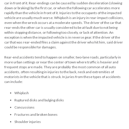
car in front of it. Rear-endings can be caused by sudden deceleration (slowing
down or braking) by the first car, or when the following car accelerates more
rapidly than the vehicle in front of it. Injuries to the occupants of the impacted
vehicle are usually much worse. Whiplash is an injury in rear-impact collisions,
even when the wreck occurs at a moderate speeds. The driver of the car that
rear-ends the other car is usually considered to be at fault due to not being
within stopping distance, or following too closely, or lack of attention. An
exception is when the impacted vehicle is in reverse gear. If the driver of the
car that was rear-ended files a claim against the driver who hit him, said driver
could be responsible for damages.
Rear-end accidents tend to happen on smaller, two-lane roads, particularly in
more urban settings or near the center of town where traffic is heavier and
frequent stops are made. They are probably the most common of all auto
accidents, often resulting in injuries to the back, neck and extremities of
motorists in the vehicle that is struck. In juries from these types of accidents
can include:
Whiplash
Ruptured disks and bulging disks
Concussions
Fractures and broken bones
Shoulder injuries