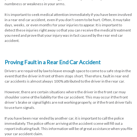
numbness or weakness in your arms.
It is important to seek medical attention immediately if you have been involved
in a rear end car accident, even if you don’t seem to be hurt. Often, it may take
days, weeks, or even months for your injuries to appear. It is important to
detect these injuries right away so that you can receive the medical treatment
you need and prove that your injury was in fact caused by the rear end car
accident.
Proving Fault in a Rear End Car Accident
Drivers are required by law to leave enough space to come to a safe stop in the
event that the driver in front of them stops short. Therefore, fault in rear end
car accidents is almost always 100% attributed to the driver in the rear car.
However, there are certain situations where the driver in the front car may
shoulder some of the liability for the car accident. This may occur if the front
driver’s brake or signal lights are not working properly, or if the front driver fails
to use turn signals.
If you have been rear ended by another car, it is important to call the police
immediately. The police officer arriving at the accident scene will fill out a
report indicating fault. This information will be of great assistance when you file
your car accident claim.