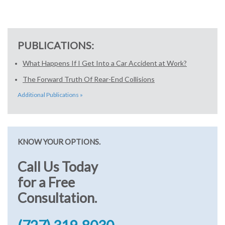
PUBLICATIONS:
What Happens If I Get Into a Car Accident at Work?
The Forward Truth Of Rear-End Collisions
Additional Publications »
KNOW YOUR OPTIONS.
Call Us Today
for a Free
Consultation.