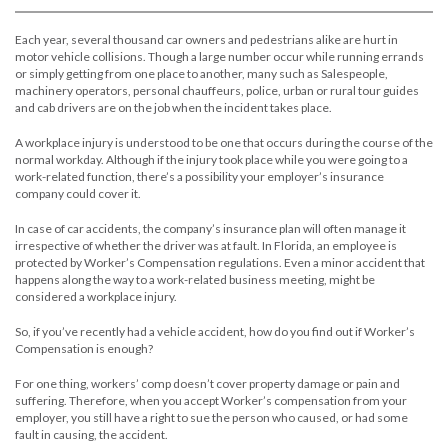
Each year, several thousand car owners and pedestrians alike are hurt in
motor vehicle collisions. Though a large number occur while running errands
or simply getting from one place to another, many such as Salespeople,
machinery operators, personal chauffeurs, police, urban or rural tour guides
and cab drivers are on the job when the incident takes place.
A workplace injury is understood to be one that occurs during the course of the
normal workday. Although if the injury took place while you were going to a
work-related function, there’s a possibility your employer’s insurance
company could cover it.
In case of car accidents, the company’s insurance plan will often manage it
irrespective of whether the driver was at fault. In Florida, an employee is
protected by Worker’s Compensation regulations. Even a minor accident that
happens along the way to a work-related business meeting, might be
considered a workplace injury.
So, if you’ve recently had a vehicle accident, how do you find out if Worker’s
Compensation is enough?
For one thing, workers’ comp doesn’t cover property damage or pain and
suffering. Therefore, when you accept Worker’s compensation from your
employer, you still have a right to sue the person who caused, or had some
fault in causing, the accident.