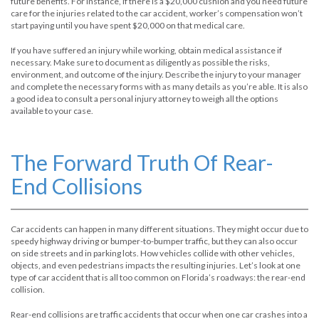
future benefits. For instance, if there is a $20,000 cushion and you need future
care for the injuries related to the car accident, worker’s compensation won’t
start paying until you have spent $20,000 on that medical care.
If you have suffered an injury while working, obtain medical assistance if
necessary. Make sure to document as diligently as possible the risks,
environment, and outcome of the injury. Describe the injury to your manager
and complete the necessary forms with as many details as you’re able. It is also
a good idea to consult a personal injury attorney to weigh all the options
available to your case.
The Forward Truth Of Rear-
End Collisions
Car accidents can happen in many different situations. They might occur due to
speedy highway driving or bumper-to-bumper traffic, but they can also occur
on side streets and in parking lots. How vehicles collide with other vehicles,
objects, and even pedestrians impacts the resulting injuries. Let’s look at one
type of car accident that is all too common on Florida’s roadways: the rear-end
collision.
Rear-end collisions are traffic accidents that occur when one car crashes into a