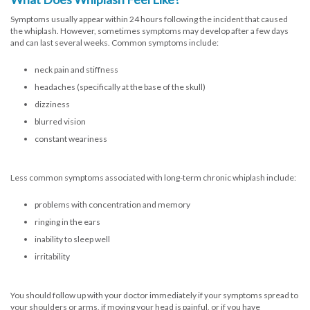
Symptoms usually appear within 24 hours following the incident that caused
the whiplash. However, sometimes symptoms may develop after a few days
and can last several weeks. Common symptoms include:
neck pain and stiffness
headaches (specifically at the base of the skull)
dizziness
blurred vision
constant weariness
Less common symptoms associated with long-term chronic whiplash include:
problems with concentration and memory
ringing in the ears
inability to sleep well
irritability
You should follow up with your doctor immediately if your symptoms spread to
your shoulders or arms, if moving your head is painful, or if you have