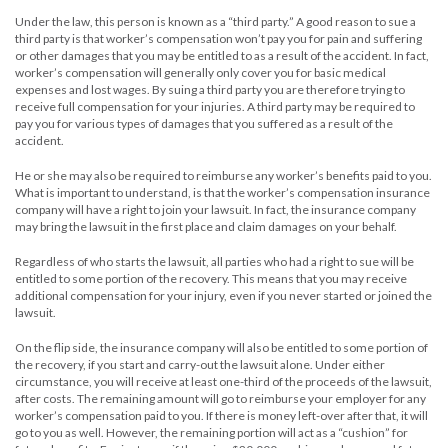
Under the law, this person is known as a “third party.” A good reason to sue a
third party is that worker’s compensation won’t pay you for pain and suffering
or other damages that you may be entitled to as a result of the accident. In fact,
worker’s compensation will generally only cover you for basic medical
expenses and lost wages. By suing a third party you are therefore trying to
receive full compensation for your injuries. A third party may be required to
pay you for various types of damages that you suffered as a result of the
accident.
He or she may also be required to reimburse any worker’s benefits paid to you.
What is important to understand, is that the worker’s compensation insurance
company will have a right to join your lawsuit. In fact, the insurance company
may bring the lawsuit in the first place and claim damages on your behalf.
Regardless of who starts the lawsuit, all parties who had a right to sue will be
entitled to some portion of the recovery. This means that you may receive
additional compensation for your injury, even if you never started or joined the
lawsuit.
On the flip side, the insurance company will also be entitled to some portion of
the recovery, if you start and carry-out the lawsuit alone. Under either
circumstance, you will receive at least one-third of the proceeds of the lawsuit,
after costs. The remaining amount will go to reimburse your employer for any
worker’s compensation paid to you. If there is money left-over after that, it will
go to you as well. However, the remaining portion will act as a “cushion” for