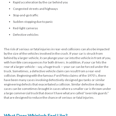
Rapid acceleration by the car behind you
Congested streets and highways
Stop-and-go traffic
Sudden stopping due to panic
Red-light cameras
Defective vehicles
The risk of serious or fatal injuries in rear-end collisions can also be impacted
by the size of the vehicles involved in the crash. If your car is struck from
behind by a larger vehicle, it can plunge your car into the vehicle in front of you,
with horrible consequences for both drivers. In addition, if your car hits the
rear of a larger vehicle – say, a huge truck — your car can be forced under the
truck. Sometimes, a defective vehicle claim can result from a rear-end
collision. Beginning with the famous Ford Pinto claims of the 1970’s, there
have been many cases involving defectively-designed gas tanks or similar
engineering defects that exacerbated a collision. Similar defective design
cases can be sometimes brought in cases where a smaller car is thrown under
a large commercial truck that doesn’t have what are called “override guards”
that are designed to reduce the chance of serious or fatal injuries.
What Does Whiplash Feel Like?