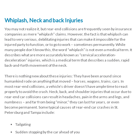
Whiplash, Neck and back Injuries
You may not realize it, but rear-end collisions are frequently seen by insurance
companies as mere “whiplash” claims. However, the fact is that whiplash can
lead to very serious, debilitating injuries that can make it impossible for the
injured party to function, or to go to work – sometimes permanently. While
many people don’t know this, the word “whiplash” is not even a medical term. It
describes what are more accurately known as “cervical acceleration-
deceleration” injuries, which is a medical term that describes a sudden, rapid
back-and-forth movement of the neck.
There is nothing new about these injuries: They have been around since
humankind rode on anything that moved – horses, wagons, trains, cars. In
most rear-end collisions, a vehicle’s driver doesn’t have ample time to react
properly to avoid the crash. Neck, back, and shoulder injuries that occur due to
rear-end car collisions can result in headaches, pain in the arms and legs, and
numbness – and far from being “minor,” they can last for years, or even
become permanent. Some typical causes of rear-end car crashes in St.
Petersburg and Tampa include:
Tailgating
Sudden stopping by the car ahead of you